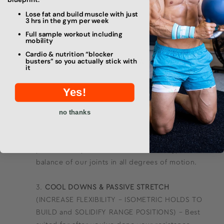
will carry over to training where you can
reinforce the strength of your joints in that
Lose fat and build muscle with just
3 hrs in the gym per week
range. Furthermore, these movements enhance
Full sample workout including
the mind-muscle connection for these patterns.
mobility
Cardio & nutrition “blocker
busters” so you actually stick with
POSITIONAL STRENGTH TRAINING
it
(STRENGTHENING END RANGE – STABILIZE
JOINTS) – I often refer to these in our program
Yes!
as STRENGTH BALANCE or POSITIONAL
no thanks
STRENGTH movements since their goal is
twofold. Build top-end strength while at the
same time prioritizing end range strength,
positional improvements in our mobility, and
balance of our joints in all degrees of motion.
COOL DOWNS & PASSIVE STRETCH
(INCREASE FLEXIBILITY – ISOMETRIC HOLDS TO
BUILD and SOLIDIFY RANGE POSITIONS) – Best