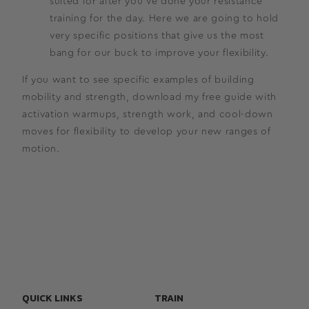
suited for after you’ve done your resistance
training for the day. Here we are going to hold
very specific positions that give us the most
bang for our buck to improve your flexibility.
If you want to see specific examples of building
mobility and strength, download my free guide with
activation warmups, strength work, and cool-down
moves for flexibility to develop your new ranges of
motion.
QUICK LINKS
TRAIN