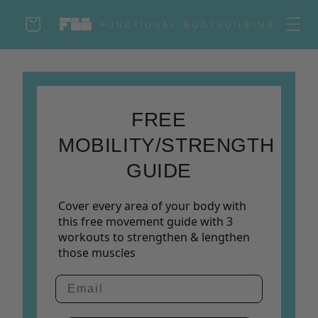
Skip to
Cart
content
Log
in
FREE
MOBILITY/STRENGTH
GUIDE
Cover every area of your body with
this free movement guide with 3
workouts to strengthen & lengthen
those muscles
Email