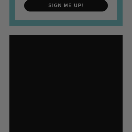
SIGN ME UP!