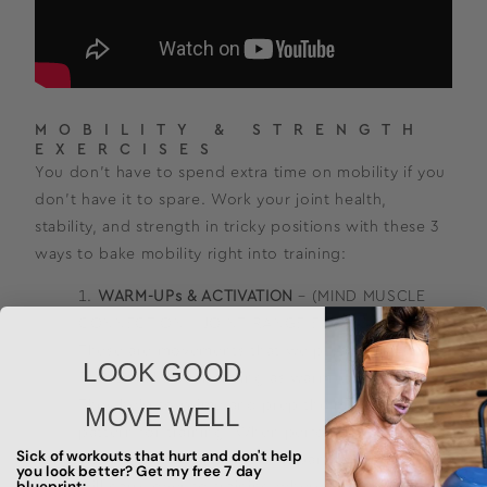
MOBILITY & STRENGTH
EXERCISES
You don’t have to spend extra time on mobility if you
don’t have it to spare. Work your joint health,
stability, and strength in tricky positions with these 3
ways to bake mobility right into training:
WARM-UPs & ACTIVATION
– (MIND MUSCLE
CONNECTION – JOINT RANGE EXPANSION) –
These are movements that we prescribe in
LOOK GOOD
Functional Bodybuilding as warm-up activities.
They help to prime and prep the movement
MOVE WELL
pattern for training. When performed with the
Sick of workouts that hurt and don't help
correct intention you can expand the range that
you look better? Get my free 7 day
blueprint: