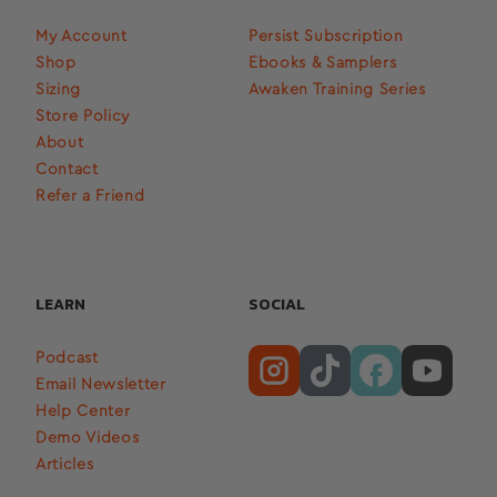
My Account
Persist Subscription
Shop
Ebooks & Samplers
Sizing
Awaken Training Series
Store Policy
About
Contact
Refer a Friend
LEARN
SOCIAL
Podcast
Email Newsletter
Help Center
Demo Videos
Articles