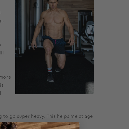
s
p.
k
ll
 more
is
d
g to go super heavy. This helps me at age