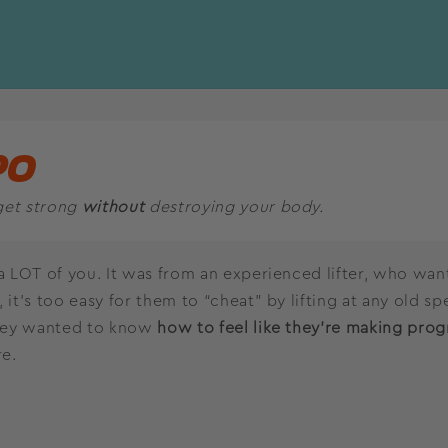
PO
get strong
without
destroying your body.
a LOT of you. It was from an experienced lifter, who wants
 it’s too easy for them to “cheat” by lifting at any old sp
They wanted to know
how to feel like they’re making prog
re.