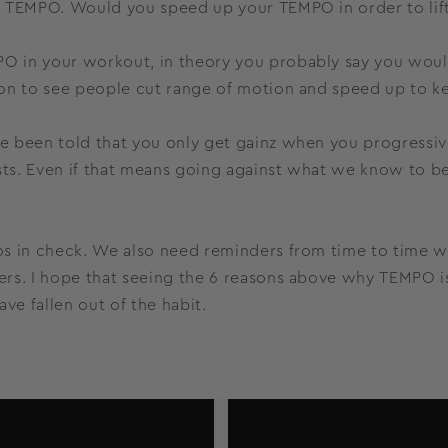
t TEMPO. Would you speed up your TEMPO in order to lif
 in your workout, in theory you probably say you would
on to see people cut range of motion and speed up to ke
 been told that you only get gainz when you progressive
sts. Even if that means going against what we know to be 
s in check. We also need reminders from time to time why
rs. I hope that seeing the 6 reasons above why TEMPO is
e fallen out of the habit.