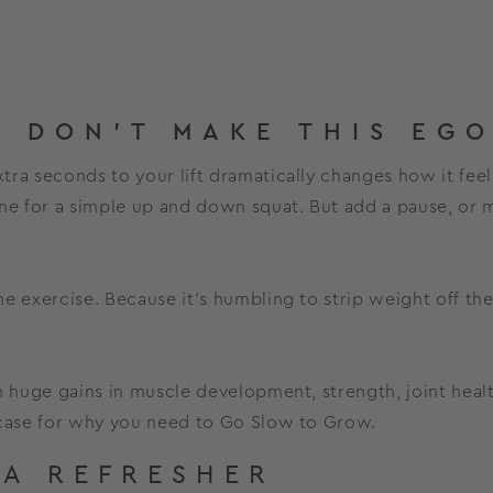
 DON'T MAKE THIS EGO
ra seconds to your lift dramatically changes how it feels
ine for a simple up and down squat. But add a pause, or
the exercise. Because it’s humbling to strip weight off th
on huge gains in muscle development, strength, joint hea
 case for why you need to Go Slow to Grow.
 A REFRESHER