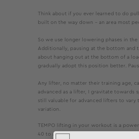
Think about if you ever learned to do pu
built on the way down – an area most peo
So we use longer lowering phases in the 2
Additionally, pausing at the bottom and t
about hanging out at the bottom of a loa
gradually adopt this position better. Paus
Any lifter, no matter their training age
advanced as a lifter, I gravitate towards s
still valuable for advanced lifters to va
variation.
TEMPO lifting in your workout is a powerf
40 to avoid punishing my joints.