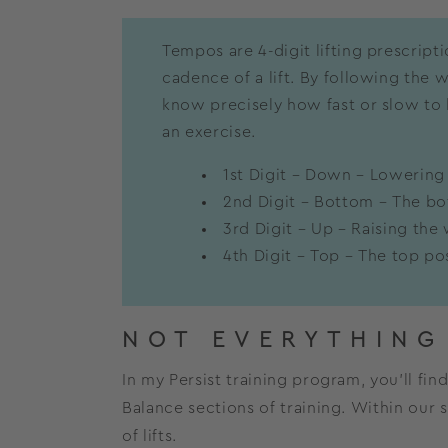
Tempos are 4-digit lifting prescript
cadence of a lift. By following the
know precisely how fast or slow to li
an exercise.
1st Digit – Down – Lowering
2nd Digit – Bottom – The bot
3rd Digit – Up – Raising the
4th Digit – Top – The top posi
NOT EVERYTHING
In my Persist training program, you’ll fi
Balance sections of training. Within our
of lifts.