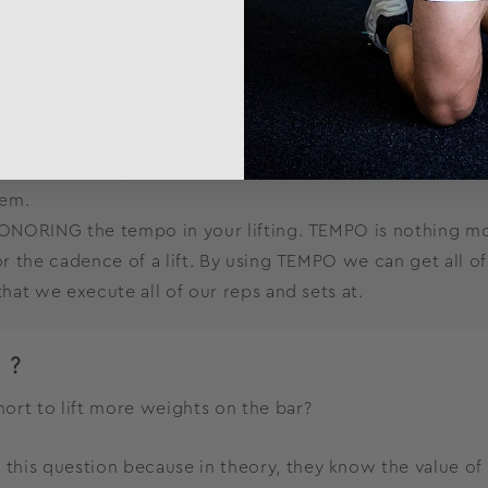
te of Perceived Effort)
add a little weight since last time? (This doesn’t have t
till matter very much. Those variables are the foundation
hem.
ONORING the tempo in your lifting. TEMPO is nothing mor
 the cadence of a lift. By using TEMPO we can get all of t
at we execute all of our reps and sets at.
P?
ort to lift more weights on the bar?
is question because in theory, they know the value of f