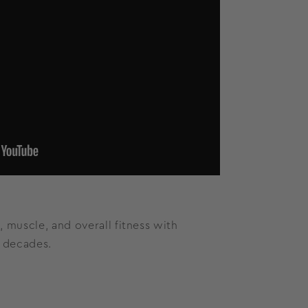
, muscle, and overall fitness with
r decades.