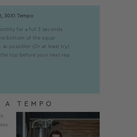
t, 30X1 Tempo
othly for a full 3 seconds
he bottom of the squat
 as possible! (Or at least try)
 the top before your next rep
 A TEMPO
th
ases