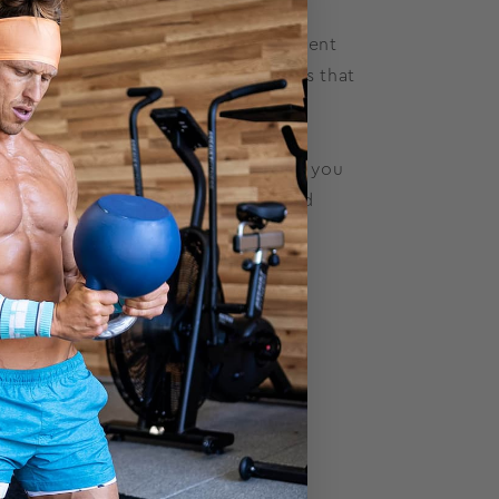
 when you are learning proper movement
nd keep yourself away from injuries that
novice lifters.
ny reps and how many sets to do. If you
lifting techniques, we have added
arks that matter. Meeting your
for next time).
)