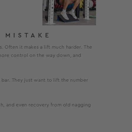
 MISTAKE
. Often it makes a lift much harder. The
 more control on the way down, and
e bar. They just want to lift the number
lth, and even recovery from old nagging