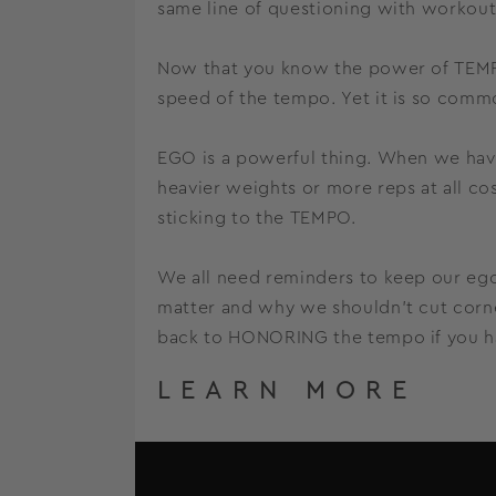
same line of questioning with workou
Now that you know the power of TEMPO
speed of the tempo. Yet it is so comm
EGO is a powerful thing. When we have
heavier weights or more reps at all co
sticking to the TEMPO.
We all need reminders to keep our ego
matter and why we shouldn’t cut corne
back to HONORING the tempo if you hav
LEARN MORE