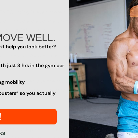
TEMPO lifting is even more crucial. These are the years
ol. These are also years when you want to remain safe a
ces. TEMPO is a fantastic tool to build strength for more 
MOVE WELL.
't help you look better?
a culture of lifting weights where you were told how ma
d moved on. As we have become more educated on good 
th just 3 hrs in the gym per
t mean you remove the focus on any of the other benchm
ng mobility
our success in each workout (or an opportunity to learn 
busters” so you actually
!
n the workout
r within the given ranges)
ks
riods (not tacking an extra two minutes on between sets