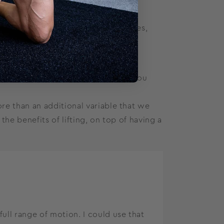
o happen every time, but when it does,
 of effective lifting programs and you
e than an additional variable that we
he benefits of lifting, on top of having a
ull range of motion. I could use that