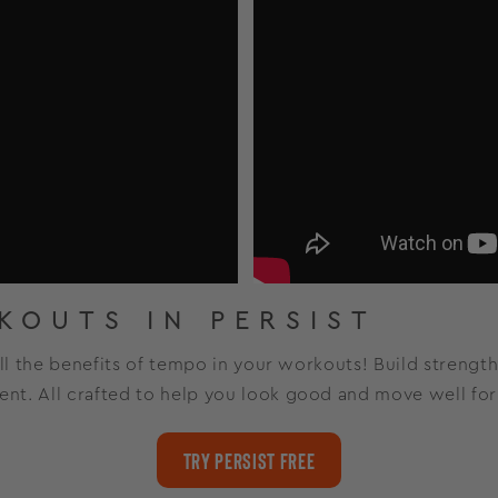
KOUTS IN PERSIST
all the benefits of tempo in your workouts! Build strength
nt. All crafted to help you look good and move well fo
Try Persist Free