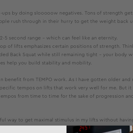
ll-ups by doing slooooow negatives. Tons of strength get
ple rush through in their hurry to get the weight back u
-5 second range – which can feel like an eternity.
op of lifts emphasizes certain positions of strength. Thin
ded Back Squat while still remaining tight – your body wi
es help you build stability and mobility.
, can benefit from TEMPO work. As I have gotten older and
pecific tempos on lifts that work very well for me. But it 
ry tempos from time to time for the sake of progression an
ul way to get maximal stimulus in my lifts without havin