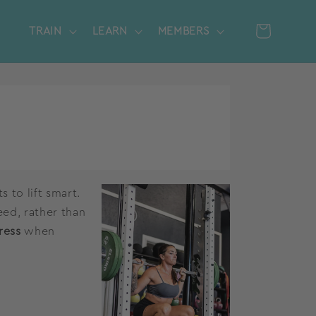
Cart
TRAIN
LEARN
MEMBERS
Log
in
 to lift smart.
eed, rather than
ress
when