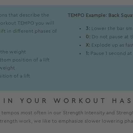
ions that describe the
TEMPO Example: Back Squa
 workout TEMPO you will
3:
Lower the bar smo
ft in different phases of
0:
Do not pause at t
X:
Explode up as fast
 the weight
1:
Pause 1 second at
tom position of a lift
 weight
tion of a lift
 IN YOUR WORKOUT HAS
nd tempos most often in our Strength Intensity and Streng
 strength work, we like to emphasize slower lowering ph