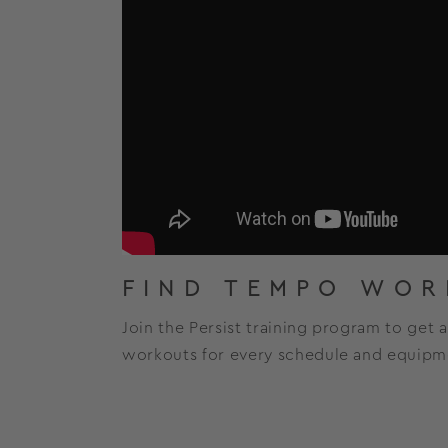
FIND TEMPO WOR
Join the Persist training program to get 
workouts for every schedule and equipme