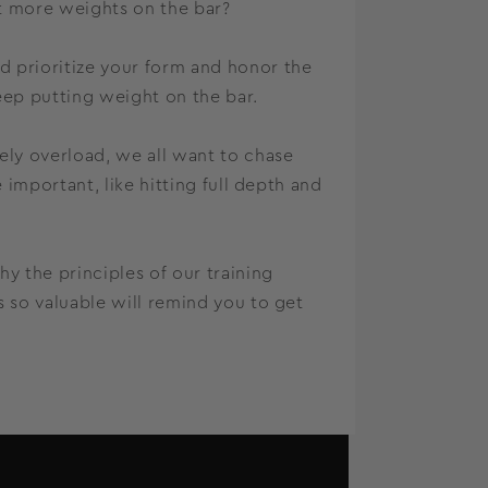
t more weights on the bar?
 prioritize your form and honor the
ep putting weight on the bar.
ly overload, we all want to chase
important, like hitting full depth and
 the principles of our training
 so valuable will remind you to get