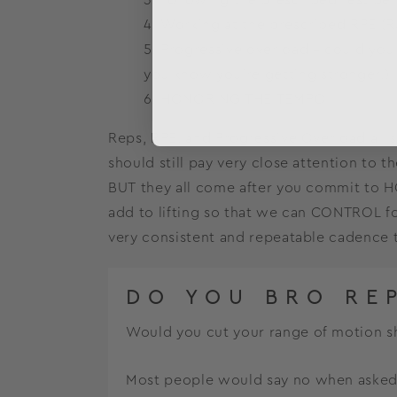
Working at the prescribed RPE (Ra
Progressive overload – could you 
you know you’re getting stronger.)
HONORING THE TEMPO
Reps, RPE, and Progressive Overload all s
should still pay very close attention to t
BUT they all come after you commit to H
add to lifting so that we can CONTROL for
very consistent and repeatable cadence th
DO YOU BRO RE
Would you cut your range of motion sh
Most people would say no when asked th