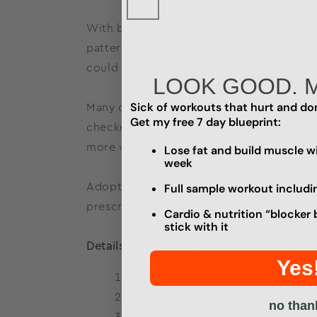
With beginner and intermediate lifters, 
patterns and developing your motor contr
could be avoided with smart lifting practi
LOOK GOOD. 
Sick of workouts that hurt and don
Many of us, myself included, came up in 
Get my free 7 day blueprint:
checked those boxes, you were done an
more variables to the equation.
Lose fat and build muscle wi
week
Adopting TEMPO into your lifting doesn’
Full sample workout includi
prescribed tempos is another marker of y
Cardio & nutrition “blocker 
stick with it
Details Matter! The 6 Signs of Progress:
Yes
Completing all prescribed sets i
Completing all prescribed reps (o
no than
Following the prescribed rest pe