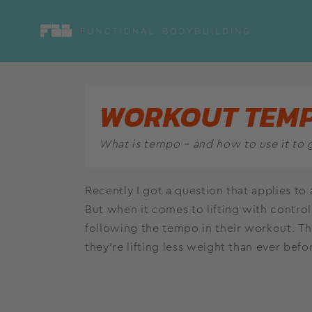
Skip to
content
WORKOUT TEM
What is tempo – and how to use it to 
Recently I got a question that applies to 
But when it comes to lifting with control,
following the tempo in their workout. 
they’re lifting less weight than ever befo