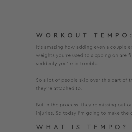
WORKOUT TEMPO:
It’s amazing how adding even a couple ext
weights you’re used to slapping on are f
suddenly you’re in trouble.
So a lot of people skip over this part of 
they’re attached to.
But in the process, they’re missing out 
injuries. So today I’m going to make the
WHAT IS TEMPO?