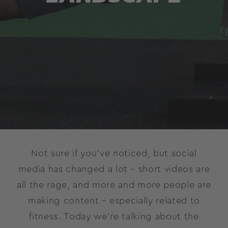
Not sure if you’ve noticed, but social
media has changed a lot – short videos are
all the rage, and more and more people are
making content – especially related to
fitness. Today we’re talking about the