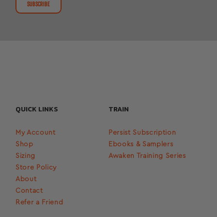
SUBSCRIBE
QUICK LINKS
TRAIN
My Account
Persist Subscription
Shop
Ebooks & Samplers
Sizing
Awaken Training Series
Store Policy
About
Contact
Refer a Friend