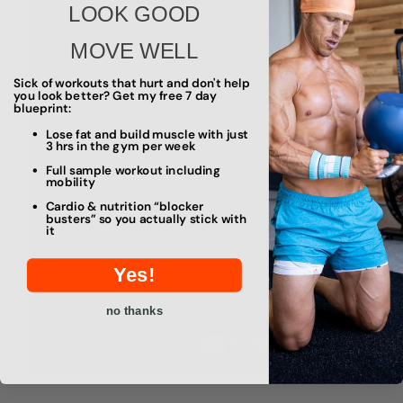
LOOK GOOD
MOVE WELL
Sick of workouts that hurt and don't help
you look better? Get my free 7 day
blueprint:
Lose fat and build muscle with just
3 hrs in the gym per week
Full sample workout including
mobility
Cardio & nutrition “blocker
busters” so you actually stick with
it
Yes!
no thanks