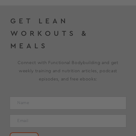
GET LEAN
WORKOUTS &
MEALS
Connect with Functional Bodybuilding and get
weekly training and nutrition articles, podcast
episodes, and free ebooks: