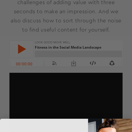
challenges of adding value with three
seconds to make an impression. And we
also discuss how to sort through the noise
to find useful content for yourself.