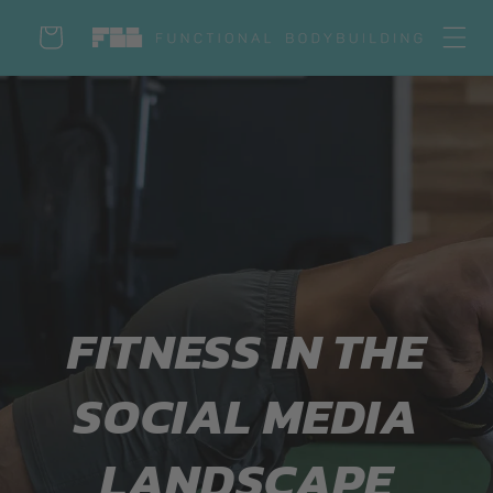
Skip to
Cart
content
Log
in
FITNESS IN THE
SOCIAL MEDIA
LANDSCAPE