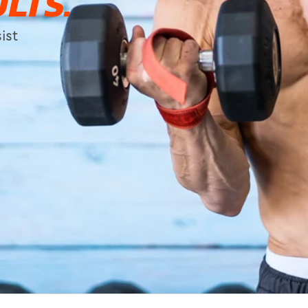
LTS.
ist