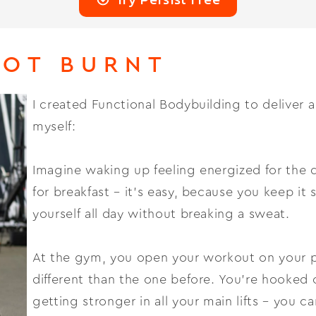
NOT BURNT
I created Functional Bodybuilding to deliver 
myself:
Imagine waking up feeling energized for the 
for breakfast – it’s easy, because you keep it
yourself all day without breaking a sweat.
At the gym, you open your workout on your ph
different than the one before. You’re hooked 
getting stronger in all your main lifts – you 