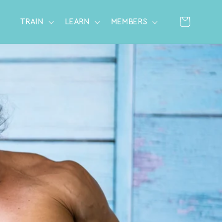
Cart
TRAIN
LEARN
MEMBERS
Log
in