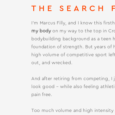
THE SEARCH 
I’m Marcus Filly, and I know this firs
my body
on my way to the top in Cr
bodybuilding background as a teen had
foundation of strength. But years of 
high volume of competitive sport lef
out, and wrecked.
And after retiring from competing, I 
look good – while also feeling athleti
pain free.
Too much volume and high intensity 