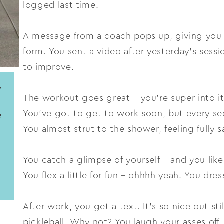
logged last time.
A message from a coach pops up, giving you
form. You sent a video after yesterday’s ses
to improve.
y
The workout goes great – you’re super into 
You’ve got to get to work soon, but every se
e
You almost strut to the shower, feeling fully sa
You catch a glimpse of yourself – and you like
You flex a little for fun – ohhhh yeah. You dres
After work, you get a text. It’s so nice out sti
pickleball. Why not? You laugh your asses off