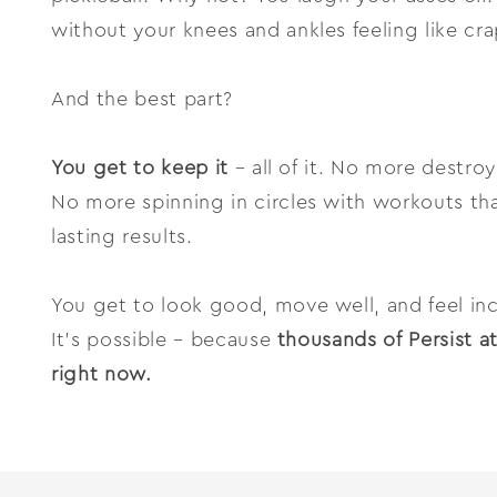
without your knees and ankles feeling like cra
And the best part?
You get to keep it
– all of it. No more destro
No more spinning in circles with workouts tha
lasting results.
You get to look good, move well, and feel inc
It’s possible – because
thousands of Persist a
right now.