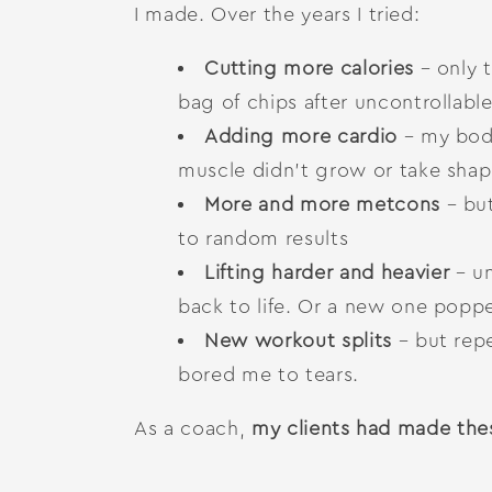
I made. Over the years I tried:
Cutting more calories
– only t
bag of chips after uncontrollabl
Adding more cardio
– my body
muscle didn’t grow or take shap
More and more metcons
– bu
to random results
Lifting harder and heavier
– un
back to life. Or a new one popp
New workout splits
– but rep
bored me to tears.
As a coach,
my clients had made the