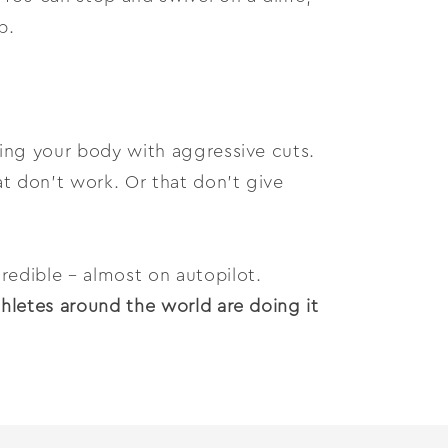
p.
ying your body with aggressive cuts.
t don’t work. Or that don’t give
redible – almost on autopilot.
thletes around the world are doing it