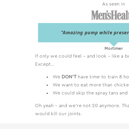
As seen in
"Amazing pump while preserv
Mortimer
If only we could feel – and look – like a b
Except…
We
DON’T
have time to train 8 ho
We want to eat more than chicke
We could skip the spray tans and 
Oh yeah – and we’re not 20 anymore. That
would kill our joints.