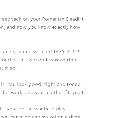
 feedback on your Romanian Deadlift
sion, and now you know exactly how
it, and you end with a CRAZY PUMP.
cond of this workout was worth it.
tisfied.
 it. You look good, tight and toned.
s for work, and your clothes fit great.
ll – your bestie wants to play
. You can stop and swivel on a dime,