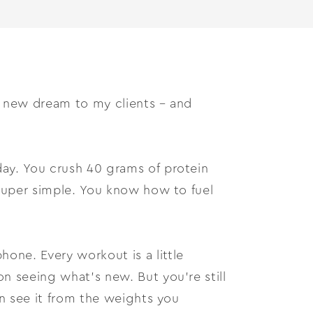
a new dream to my clients – and
day. You crush 40 grams of protein
 super simple. You know how to fuel
one. Every workout is a little
on seeing what’s new. But you’re still
can see it from the weights you