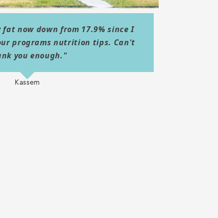
 fat now down from 17.9% since I
our programs nutrition tips. Can't
ank you enough."
Kassem