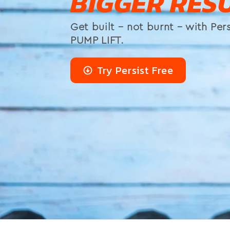
BIGGER RESU
Get built – not burnt – with Pers
PUMP LIFT.
Try Persist Free