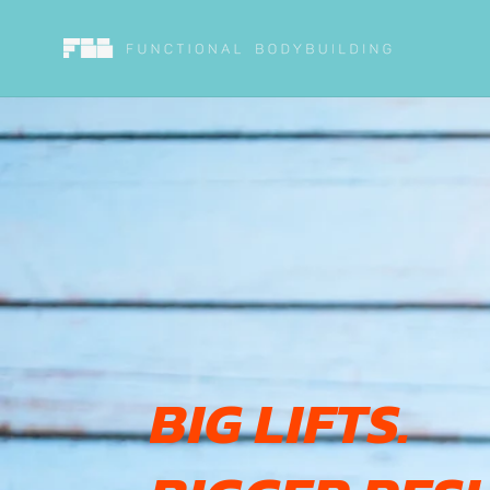
Skip to
content
BIG LIFTS.