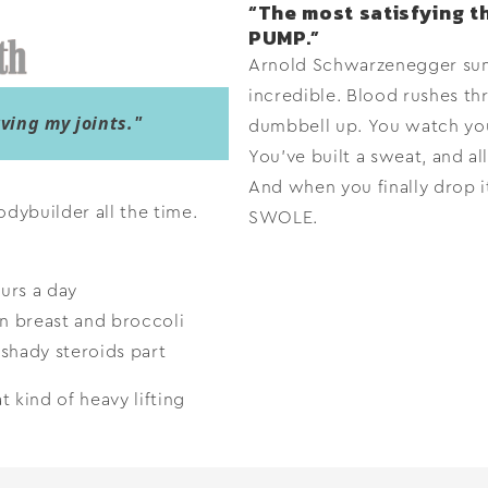
“The most satisfying th
PUMP.”
Arnold Schwarzenegger sums
incredible. Blood rushes th
ing my joints."
dumbbell up. You watch you
You’ve built a sweat, and all
And when you finally drop it
odybuilder all the time.
SWOLE.
urs a day
n breast and broccoli
shady steroids part
 kind of heavy lifting