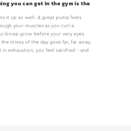
ing you can get in the gym is the
 it up so well. A great pump feels
rough your muscles as you curl a
r bicep grow before your very eyes.
 the stress of the day goes far, far away.
 in exhaustion, you feel satisfied – and