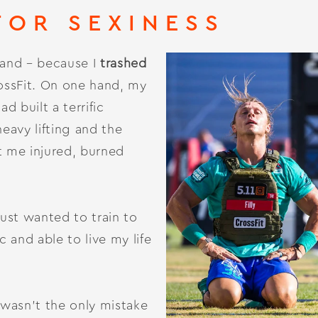
FOR SEXINESS
thand – because I
trashed
ossFit. On one hand, my
 built a terrific
heavy lifting and the
t me injured, burned
just wanted to train to
c and able to live my life
wasn’t the only mistake