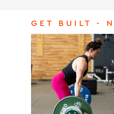
GET BUILT - 