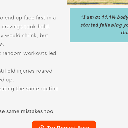
"I am at 11.1% body
o end up face first in a
started following y
e cravings took hold.
th
 would shrink, but
e.
t random workouts led
til old injuries roared
ed up.
eating the same routine
se same mistakes too.
Try Persist Free