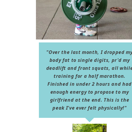
"Over the last month, I dropped m
body fat to single digits, pr'd my
deadlift and front squats, all whil
training for a half marathon.
Finished in under 2 hours and had
enough energy to propose to my
girlfriend at the end. This is the
peak I've ever felt physically!"