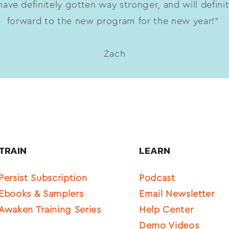
ave definitely gotten way stronger, and will defini
forward to the new program for the new year!”
Zach
TRAIN
LEARN
Persist Subscription
Podcast
Ebooks & Samplers
Email Newsletter
Awaken Training Series
Help Center
Demo Videos