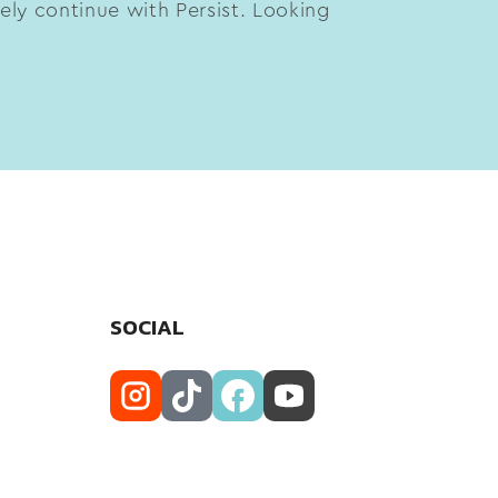
tely continue with Persist. Looking
SOCIAL