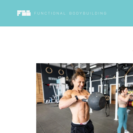
Skip to
content