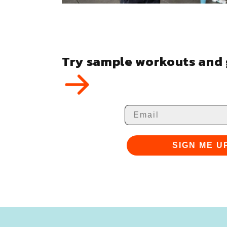
Try sample workouts and g
Email
SIGN ME U