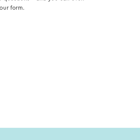
our form.