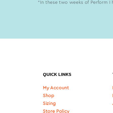
“In these two weeks of Perform I h
QUICK LINKS
My Account
Shop
Sizing
Store Policy