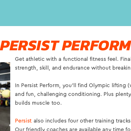
PERSIST PERFORM
Get athletic with a functional fitness feel. Fi
strength, skill, and endurance
without breaki
In Persist Perform, you’ll find Olympic lifting (
and fun, challenging conditioning. Plus plenty
builds muscle too.
Persist
also includes four other training trac
Our friendly coaches are available any time f