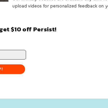
upload videos for personalized feedback on y
et $10 off Persist!
P!