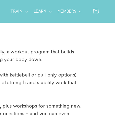
Cart
TRAIN
LEARN
MEMBERS
Log
in
nally, a workout program that
builds
ng your body down.
with kettlebell or pull-only options)
 of strength and stability work that
ks, plus workshops for something new.
or questions – and you can even